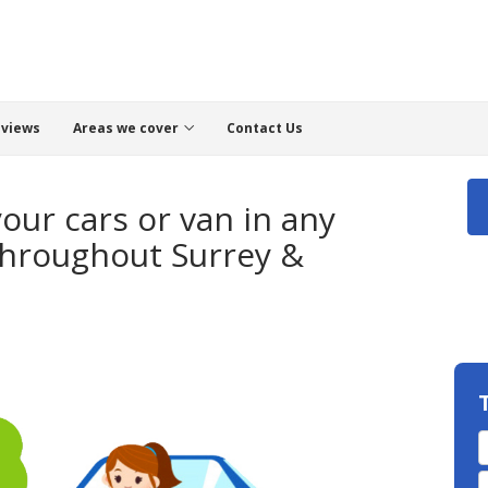
views
Areas we cover
Contact Us
your cars or van in any
Throughout Surrey &
T