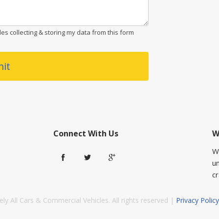
es collecting & storing my data from this form
it
Connect With Us
W
W
u
cr
ly All Cars & Commercial Vehicles. All rights reserved |
Privacy Policy