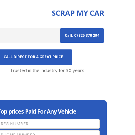
SCRAP MY CAR
Call: 07825 370 294
CALL DIRECT FOR A GREAT PRICE
Trusted in the industry for 30 years
op prices Paid For Any Vehicle
home
page