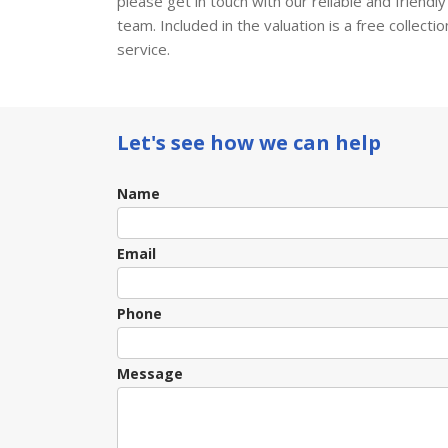
please get in touch with our reliable and friendly
team. Included in the valuation is a free collectio
service.
Let's see how we can help
Contact
Name
Us
Email
Phone
Message