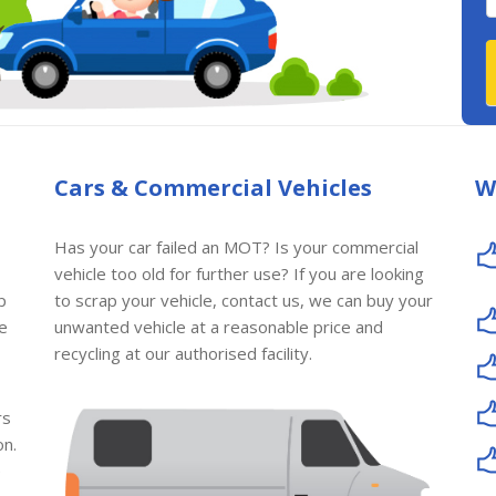
Cars & Commercial Vehicles
W
Has your car failed an MOT? Is your commercial
vehicle too old for further use? If you are looking
p
to scrap your vehicle, contact us, we can buy your
le
unwanted vehicle at a reasonable price and
recycling at our authorised facility.
rs
on.
e