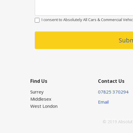
I consent to Absolutely All Cars & Commercial Vehicl
Subm
Find Us
Contact Us
Surrey
07825 370294
Middlesex
Email
West London
© 2019 Absolute