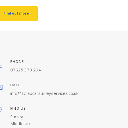
Find out more
PHONE
07825 370 294
EMAIL
info@scrapcarsurreyservices.co.uk
FIND US
Surrey
Middlesex