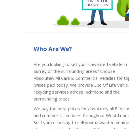
Who Are We?
Are you looking to sell your unwanted vehicle in
Surrey or the surrounding areas? Choose
Absolutely All Cars & Commercial Vehicles for to
prices paid today. We provide End Of Life Vehic
recycling services across Richmond and the
surrounding areas.
We pay the best prices for absolutely all ELV ca
and commercial vehicles throughout West Lond
So if you’re looking to sell your unwanted vehicl