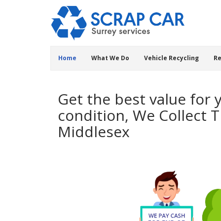
Home
What We Do
Vehicle Recycling
Re
Get the best value for 
condition, We Collect 
Middlesex