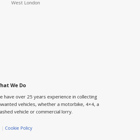
West London
hat We Do
e have over 25 years experience in collecting
nwanted vehicles, whether a motorbike, 4×4, a
ashed vehicle or commercial lorry.
|
Cookie Policy