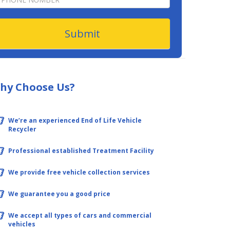
form
Submit
hy Choose Us?
We’re an experienced End of Life Vehicle
Recycler
Professional established Treatment Facility
We provide free vehicle collection services
We guarantee you a good price
We accept all types of cars and commercial
vehicles