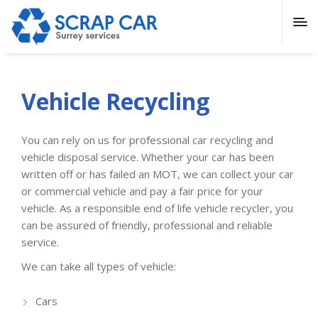
Vehicle Recycling
You can rely on us for professional car recycling and
vehicle disposal service. Whether your car has been
written off or has failed an MOT, we can collect your car
or commercial vehicle and pay a fair price for your
vehicle. As a responsible end of life vehicle recycler, you
can be assured of friendly, professional and reliable
service.
We can take all types of vehicle:
Cars