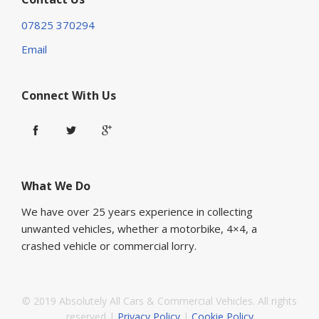
07825 370294
Email
Connect With Us
What We Do
We have over 25 years experience in collecting
unwanted vehicles, whether a motorbike, 4×4, a
crashed vehicle or commercial lorry.
© 2019 Absolutely All Cars & Commercial Vehicles. All rights
reserved |
Privacy Policy
|
Cookie Policy