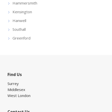
Hammersmith
Kensington
Hanwell
Southall
Greenford
Find Us
Surrey
Middlesex
West London
Contact Us