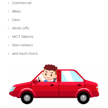
Commercial
Bikes
Vans
Write-offs
MOT failures
Non-runners
and much more