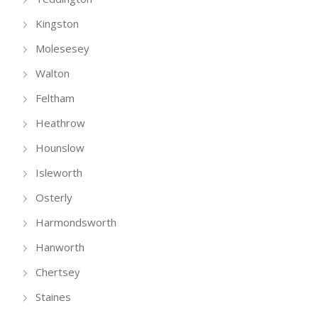
Kingston
Molesesey
Walton
Feltham
Heathrow
Hounslow
Isleworth
Osterly
Harmondsworth
Hanworth
Chertsey
Staines