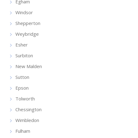
Egham
Windsor
Shepperton
Weybridge
Esher
Surbiton
New Malden
Sutton
Epson
Tolworth
Chessington
Wimbledon
Fulham