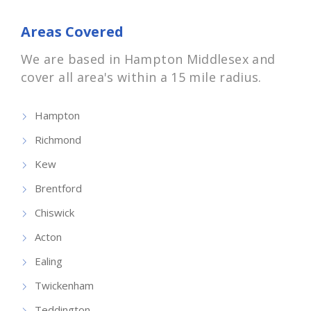
Areas Covered
We are based in Hampton Middlesex and
cover all area's within a 15 mile radius.
Hampton
Richmond
Kew
Brentford
Chiswick
Acton
Ealing
Twickenham
Teddington