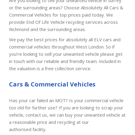
Are you looking to sell your unwanted vehicle in Surrey
or the surrounding areas? Choose Absolutely All Cars &
Commercial Vehicles for top prices paid today. We
provide End Of Life Vehicle recycling services across
Richmond and the surrounding areas.
We pay the best prices for absolutely all ELV cars and
commercial vehicles throughout West London. So if
you’re looking to sell your unwanted vehicle please get
in touch with our reliable and friendly team. Included in
the valuation is a free collection service.
Cars & Commercial Vehicles
Has your car failed an MOT? Is your commercial vehicle
too old for further use? If you are looking to scrap your
vehicle, contact us, we can buy your unwanted vehicle at
a reasonable price and recycling at our
authorised facility.