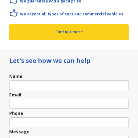
We guarantee you a good price
We accept all types of cars and commercial vehicles
Find out more
Let's see how we can help
Contact
Name
Us
Email
Phone
Message