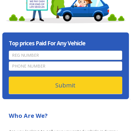
Top prices Paid For Any Vehicle
home
page
form
Submit
Who Are We?