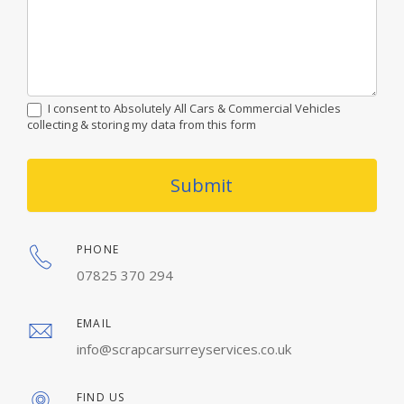
I consent to Absolutely All Cars & Commercial Vehicles
collecting & storing my data from this form
Submit
PHONE
07825 370 294
EMAIL
info@scrapcarsurreyservices.co.uk
FIND US