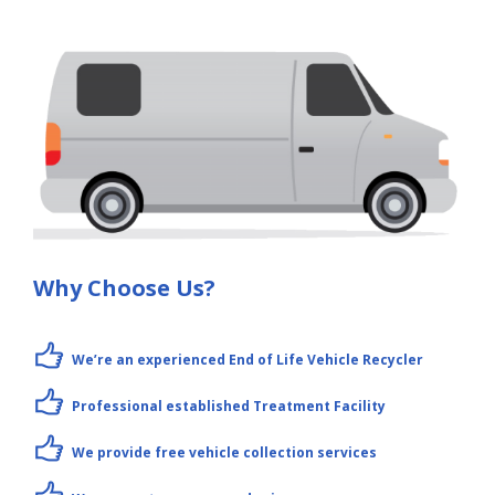
Why Choose Us?
We’re an experienced End of Life Vehicle Recycler
Professional established Treatment Facility
We provide free vehicle collection services