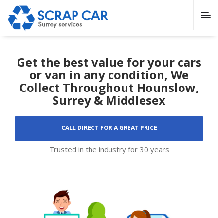
Get the best value for your cars
or van in any condition, We
Collect Throughout Hounslow,
Surrey & Middlesex
CALL DIRECT FOR A GREAT PRICE
Trusted in the industry for 30 years