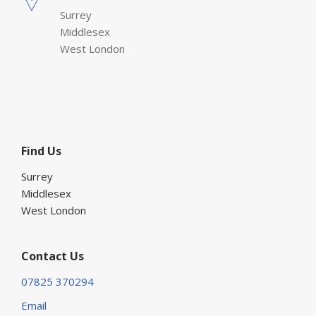
Surrey
Middlesex
West London
Find Us
Surrey
Middlesex
West London
Contact Us
07825 370294
Email