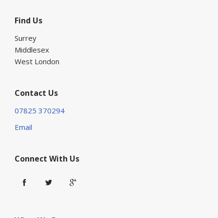
Find Us
Surrey
Middlesex
West London
Contact Us
07825 370294
Email
Connect With Us