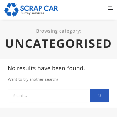
Browsing category:
UNCATEGORISED
No results have been found.
Want to try another search?