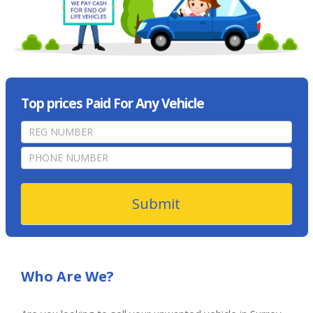
Top prices Paid For Any Vehicle
home
page
form
Submit
Who Are We?