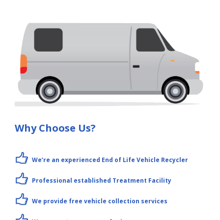
Why Choose Us?
We’re an experienced End of Life Vehicle Recycler
Professional established Treatment Facility
We provide free vehicle collection services