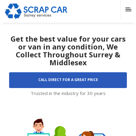
Get the best value for your cars
or van in any condition, We
Collect Throughout Surrey &
Middlesex
CALL DIRECT FOR A GREAT PRICE
Trusted in the industry for 30 years