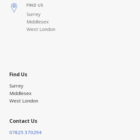
FIND US
Surrey
Middlesex
West London
Find Us
Surrey
Middlesex
West London
Contact Us
07825 370294