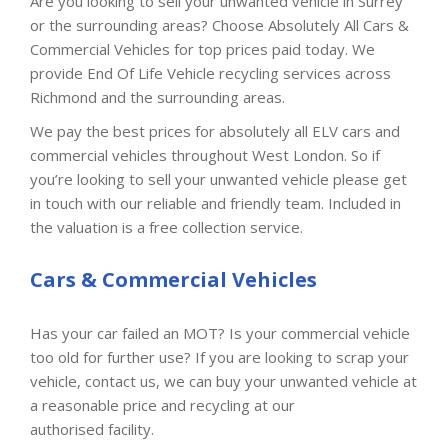
Are you looking to sell your unwanted vehicle in Surrey
or the surrounding areas? Choose Absolutely All Cars &
Commercial Vehicles for top prices paid today. We
provide End Of Life Vehicle recycling services across
Richmond and the surrounding areas.
We pay the best prices for absolutely all ELV cars and
commercial vehicles throughout West London. So if
you’re looking to sell your unwanted vehicle please get
in touch with our reliable and friendly team. Included in
the valuation is a free collection service.
Cars & Commercial Vehicles
Has your car failed an MOT? Is your commercial vehicle
too old for further use? If you are looking to scrap your
vehicle, contact us, we can buy your unwanted vehicle at
a reasonable price and recycling at our
authorised facility.