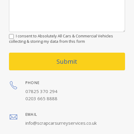
I consent to Absolutely All Cars & Commercial Vehicles
collecting & storing my data from this form
Submit
PHONE
07825 370 294
0203 665 8888
EMAIL
info@scrapcarsurreyservices.co.uk