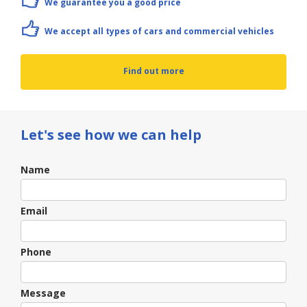
We guarantee you a good price
We accept all types of cars and commercial vehicles
Find out more
Let's see how we can help
Contact
Name
Us
Email
Phone
Message